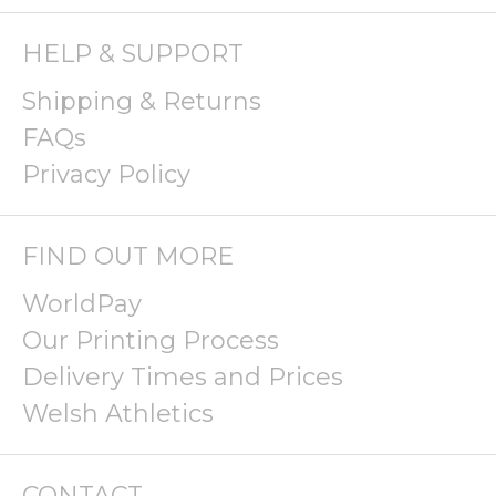
HELP & SUPPORT
Shipping & Returns
FAQs
Privacy Policy
FIND OUT MORE
WorldPay
Our Printing Process
Delivery Times and Prices
Welsh Athletics
CONTACT