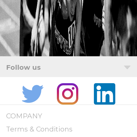
COMPANY
Terms & Conditions