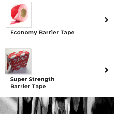
Economy Barrier Tape
Super Strength
Barrier Tape