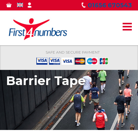
Skip to
01656 670543
0
GBP
MY
main
ITEMS
ACCOUNT
content
SAFE AND SECURE PAYMENT
Barrier Tape