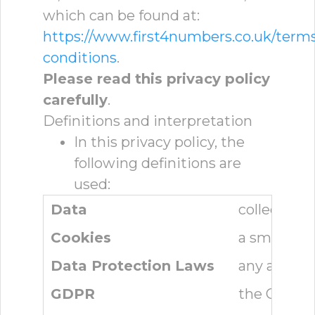
which can be found at:
https://www.first4numbers.co.uk/term
conditions
.
Please read this privacy policy
carefully
.
Definitions and interpretation
In this privacy policy, the
following definitions are
used:
Data
collectivel
Cookies
a small tex
Data Protection Laws
any applica
GDPR
the Genera