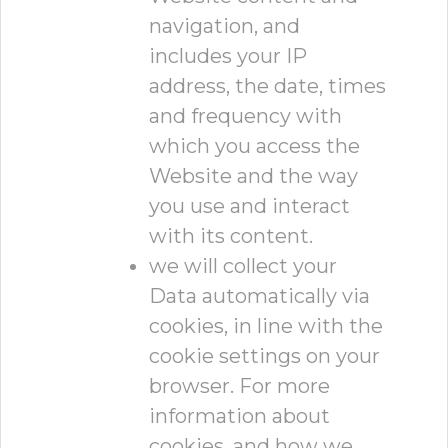
navigation, and
includes your IP
address, the date, times
and frequency with
which you access the
Website and the way
you use and interact
with its content.
we will collect your
Data automatically via
cookies, in line with the
cookie settings on your
browser. For more
information about
cookies, and how we