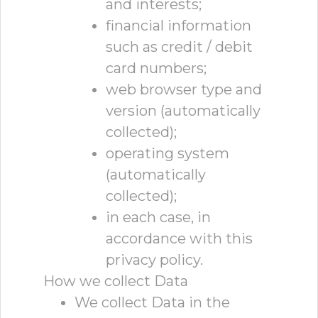
and interests;
financial information
such as credit / debit
card numbers;
web browser type and
version (automatically
collected);
operating system
(automatically
collected);
in each case, in
accordance with this
privacy policy.
How we collect Data
We collect Data in the