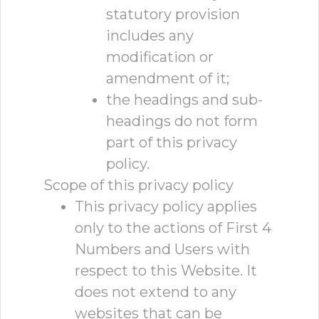
statutory provision
includes any
modification or
amendment of it;
the headings and sub-
headings do not form
part of this privacy
policy.
Scope of this privacy policy
This privacy policy applies
only to the actions of First 4
Numbers and Users with
respect to this Website. It
does not extend to any
websites that can be