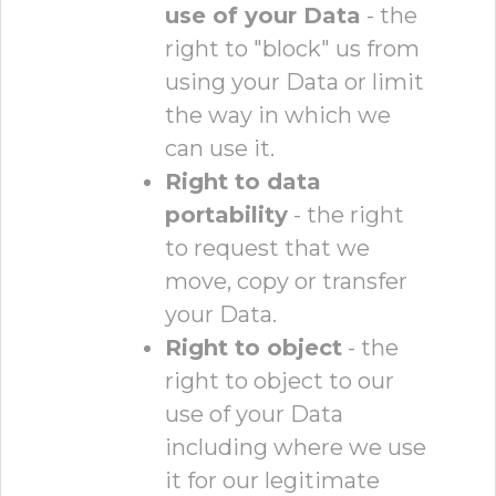
use of your Data
- the
right to "block" us from
using your Data or limit
the way in which we
can use it.
Right to data
portability
- the right
to request that we
move, copy or transfer
your Data.
Right to object
- the
right to object to our
use of your Data
including where we use
it for our legitimate