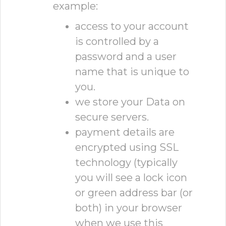
example:
access to your account
is controlled by a
password and a user
name that is unique to
you.
we store your Data on
secure servers.
payment details are
encrypted using SSL
technology (typically
you will see a lock icon
or green address bar (or
both) in your browser
when we use this