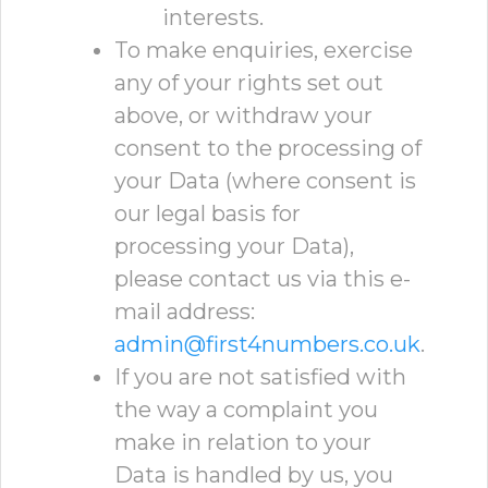
interests.
To make enquiries, exercise
any of your rights set out
above, or withdraw your
consent to the processing of
your Data (where consent is
our legal basis for
processing your Data),
please contact us via this e-
mail address:
admin@first4numbers.co.uk
.
If you are not satisfied with
the way a complaint you
make in relation to your
Data is handled by us, you