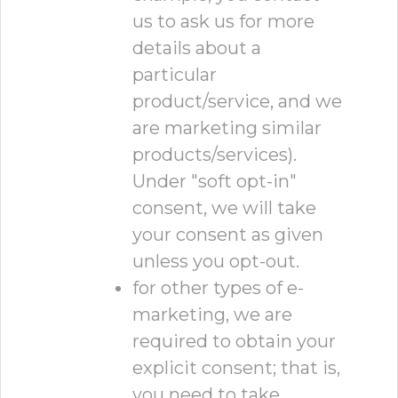
us to ask us for more
details about a
particular
product/service, and we
are marketing similar
products/services).
Under "soft opt-in"
consent, we will take
your consent as given
unless you opt-out.
for other types of e-
marketing, we are
required to obtain your
explicit consent; that is,
you need to take