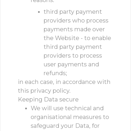
reasons:
third party payment
providers who process
payments made over
the Website - to enable
third party payment
providers to process
user payments and
refunds;
in each case, in accordance with
this privacy policy.
Keeping Data secure
We will use technical and
organisational measures to
safeguard your Data, for