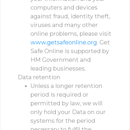
computers and devices
against fraud, identity theft,
viruses and many other
online problems, please visit
www.getsafeonline.org
. Get
Safe Online is supported by
HM Government and
leading businesses.
Data retention
Unless a longer retention
period is required or
permitted by law, we will
only hold your Data on our
systems for the period
necessary to fulfil the