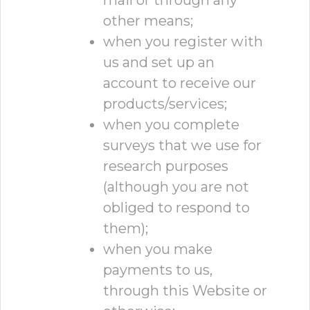
mail or through any
other means;
when you register with
us and set up an
account to receive our
products/services;
when you complete
surveys that we use for
research purposes
(although you are not
obliged to respond to
them);
when you make
payments to us,
through this Website or