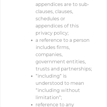
appendices are to sub-
clauses, clauses,
schedules or
appendices of this
privacy policy;
a reference to a person
includes firms,
companies,
government entities,
trusts and partnerships;
"including" is
understood to mean
"including without
limitation";
reference to any