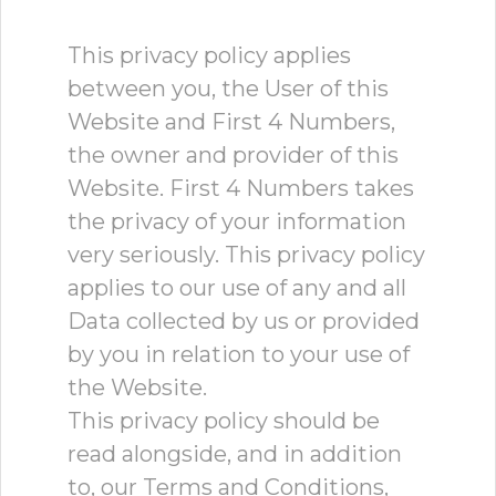
This privacy policy applies
between you, the User of this
Website and First 4 Numbers,
the owner and provider of this
Website. First 4 Numbers takes
the privacy of your information
very seriously. This privacy policy
applies to our use of any and all
Data collected by us or provided
by you in relation to your use of
the Website.
This privacy policy should be
read alongside, and in addition
to, our Terms and Conditions,