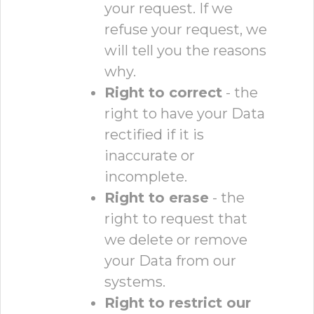
your request. If we
refuse your request, we
will tell you the reasons
why.
Right to correct
- the
right to have your Data
rectified if it is
inaccurate or
incomplete.
Right to erase
- the
right to request that
we delete or remove
your Data from our
systems.
Right to restrict our