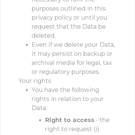
purposes outlined in this
privacy policy or until you
request that the Data be
deleted.
Even if we delete your Data,
it may persist on backup or
archival media for legal, tax
or regulatory purposes.
Your rights
You have the following
rights in relation to your
Data:
Right to access
- the
right to request (i)