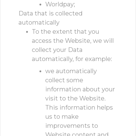
Worldpay;
Data that is collected
automatically
To the extent that you
access the Website, we will
collect your Data
automatically, for example:
we automatically
collect some
information about your
visit to the Website.
This information helps
us to make
improvements to
Website content and