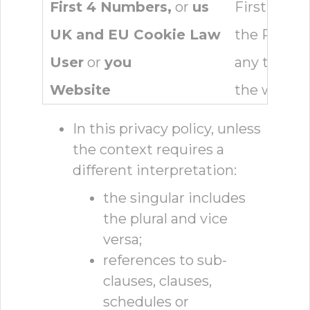
First 4 Numbers,
or
us
First 4 Nu
UK and EU Cookie Law
the Privac
User
or
you
any third p
Website
the websit
In this privacy policy, unless
the context requires a
different interpretation:
the singular includes
the plural and vice
versa;
references to sub-
clauses, clauses,
schedules or