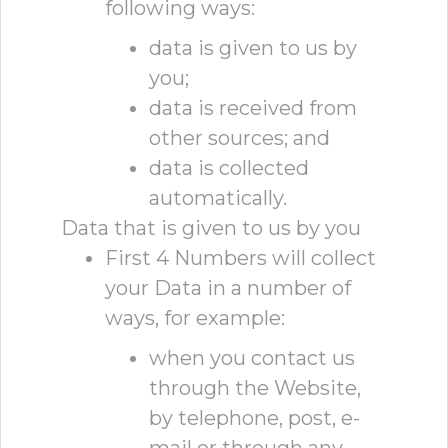
following ways:
data is given to us by
you;
data is received from
other sources; and
data is collected
automatically.
Data that is given to us by you
First 4 Numbers will collect
your Data in a number of
ways, for example:
when you contact us
through the Website,
by telephone, post, e-