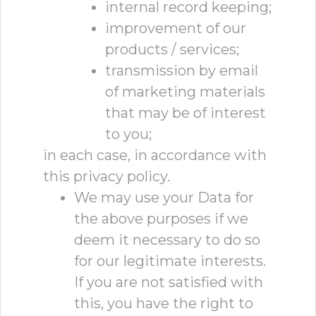
internal record keeping;
improvement of our
products / services;
transmission by email
of marketing materials
that may be of interest
to you;
in each case, in accordance with
this privacy policy.
We may use your Data for
the above purposes if we
deem it necessary to do so
for our legitimate interests.
If you are not satisfied with
this, you have the right to