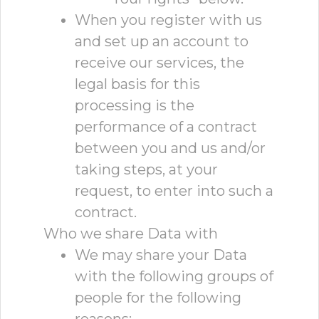
When you register with us
and set up an account to
receive our services, the
legal basis for this
processing is the
performance of a contract
between you and us and/or
taking steps, at your
request, to enter into such a
contract.
Who we share Data with
We may share your Data
with the following groups of
people for the following