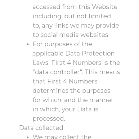
accessed from this Website
including, but not limited
to, any links we may provide
to social media websites.
For purposes of the
applicable Data Protection
Laws, First 4 Numbers is the
"data controller". This means
that First 4 Numbers
determines the purposes
for which, and the manner
in which, your Data is
processed.
Data collected
We may collect the