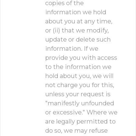
copies of the
information we hold
about you at any time,
or (ii) that we modify,
update or delete such
information. If we
provide you with access
to the information we
hold about you, we will
not charge you for this,
unless your request is
"manifestly unfounded
or excessive." Where we
are legally permitted to
do so, we may refuse