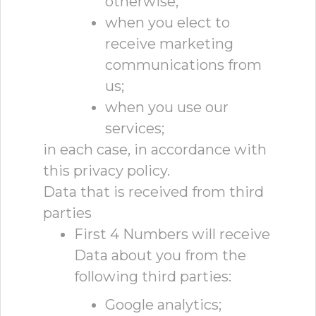
otherwise;
when you elect to
receive marketing
communications from
us;
when you use our
services;
in each case, in accordance with
this privacy policy.
Data that is received from third
parties
First 4 Numbers will receive
Data about you from the
following third parties:
Google analytics;