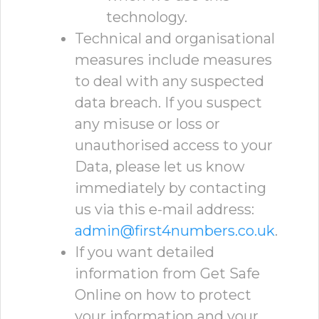
technology.
Technical and organisational
measures include measures
to deal with any suspected
data breach. If you suspect
any misuse or loss or
unauthorised access to your
Data, please let us know
immediately by contacting
us via this e-mail address:
admin@first4numbers.co.uk
.
If you want detailed
information from Get Safe
Online on how to protect
your information and your