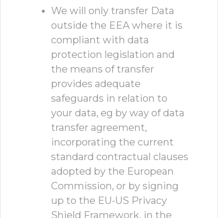
We will only transfer Data
outside the EEA where it is
compliant with data
protection legislation and
the means of transfer
provides adequate
safeguards in relation to
your data, eg by way of data
transfer agreement,
incorporating the current
standard contractual clauses
adopted by the European
Commission, or by signing
up to the EU-US Privacy
Shield Framework, in the