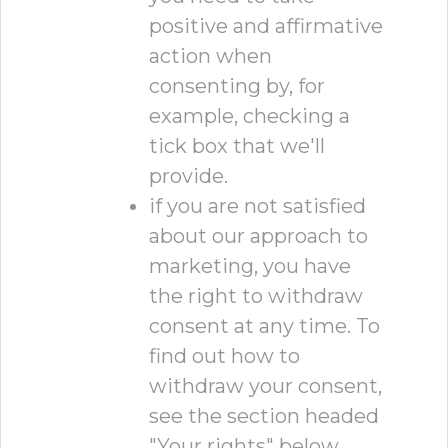
positive and affirmative
action when
consenting by, for
example, checking a
tick box that we'll
provide.
if you are not satisfied
about our approach to
marketing, you have
the right to withdraw
consent at any time. To
find out how to
withdraw your consent,
see the section headed
"Your rights" below.