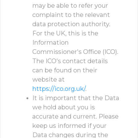
may be able to refer your
complaint to the relevant
data protection authority.
For the UK, this is the
Information
Commissioner's Office (ICO).
The ICO's contact details
can be found on their
website at
https://ico.org.uk/
.
It is important that the Data
we hold about you is
accurate and current. Please
keep us informed if your
Data changes during the