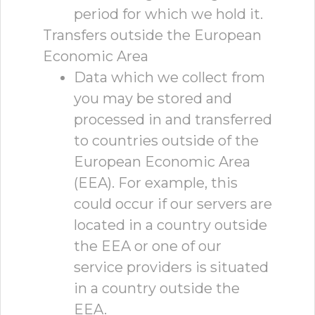
period for which we hold it.
Transfers outside the European
Economic Area
Data which we collect from
you may be stored and
processed in and transferred
to countries outside of the
European Economic Area
(EEA). For example, this
could occur if our servers are
located in a country outside
the EEA or one of our
service providers is situated
in a country outside the
EEA.