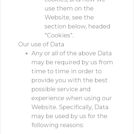
use them on the
Website, see the
section below, headed
"Cookies".
Our use of Data
Any or all of the above Data
may be required by us from
time to time in order to
provide you with the best
possible service and
experience when using our
Website. Specifically, Data
may be used by us for the
following reasons: