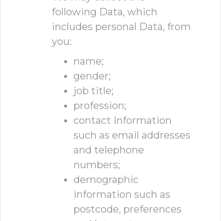
following Data, which
includes personal Data, from
you:
name;
gender;
job title;
profession;
contact Information
such as email addresses
and telephone
numbers;
demographic
information such as
postcode, preferences