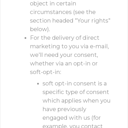
object in certain
circumstances (see the
section headed "Your rights"
below).
For the delivery of direct
marketing to you via e-mail,
we'll need your consent,
whether via an opt-in or
soft-opt-in:
soft opt-in consent is a
specific type of consent
which applies when you
have previously
engaged with us (for
example, you contact