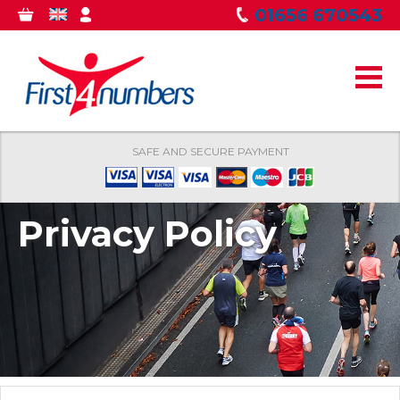
Skip to
01656 670543
0
GBP
MY
main
ITEMS
ACCOUNT
content
SAFE AND SECURE PAYMENT
Privacy Policy